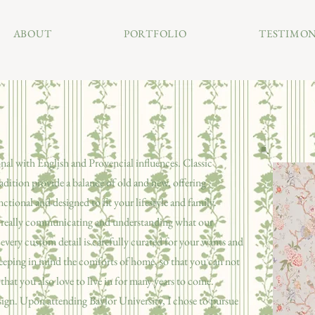
ABOUT
PORTFOLIO
TESTIMON
nal with English and Provencial influences.
Classic
adition provide a balance of old and new, offering
nctional and designed to fit your lifestyle and family.
 is really communicating and understanding what our
d every custom detail is carefully curated for your wants and
eeping in mind the comforts of home, so that you can not
that you also love to live in for many years to come.
esign. Upon attending Baylor University, I chose to pursue