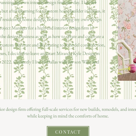
running my own interior design firm one day. I knew I
but after interning for a custom home builder in Dallas, it
 of residential home design. Before owning my own design
roject Manager for a high-end interior design firm in
 the design business as well as how to create and cultivate a
m custom furniture and decorating to remodel construction,
ears, I decided to leave and start Miranda Kyle Design in
2022. Currently I live in Dallas with my son Whit and
rior design firm offering full-scale services for new builds, remodels, and int
while keeping in mind the comforts of home.
CONTACT