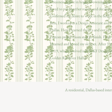
a business degree in hopes of owning and 
loved to put together rooms and decorate, 
confirmed my desire to work in the field
firm, I worked as a Design Assistant and P
Dallas. Here I learned the in's and out's of
custom project from start to finish. Fro
I learned and honed my skill set. After 3 y
2019, which evolved into MKF Design in 
Golden Retriever Hallie.
A residential, Dallas-based inte