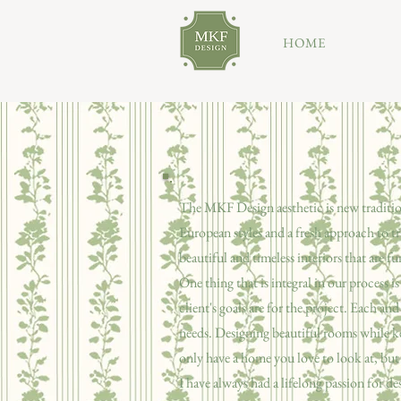
HOME
The MKF Design aesthetic is new traditio
European styles and a fresh approach to tr
beautiful and timeless interiors that are fu
One thing that is integral in our process
client's goals are for the project. Each an
needs. Designing beautiful rooms while k
only have a home you love to look at, but 
I have always had a lifelong passion for d