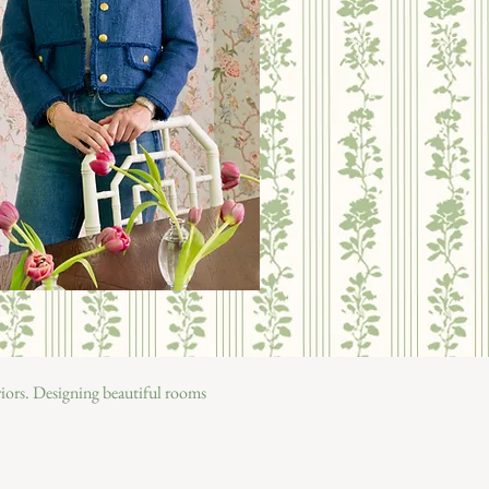
eriors. Designing beautiful rooms