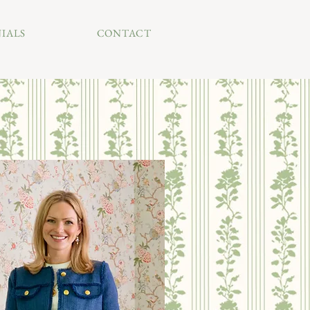
IALS
CONTACT